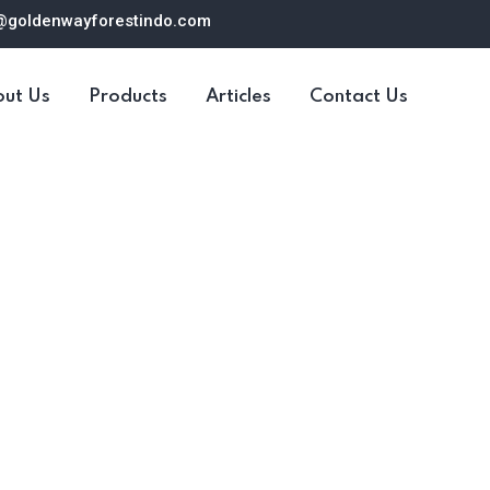
@goldenwayforestindo.com
ut Us
Products
Articles
Contact Us