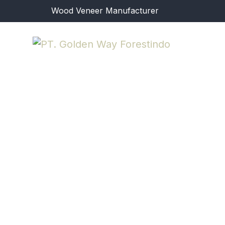
Wood Veneer Manufacturer