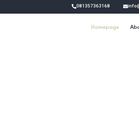
081357363168
info
Homepage
Abo