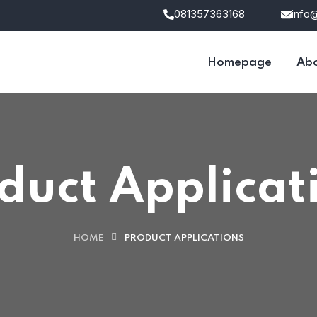
081357363168
info
Homepage
Abo
duct Applicat
HOME
PRODUCT APPLICATIONS