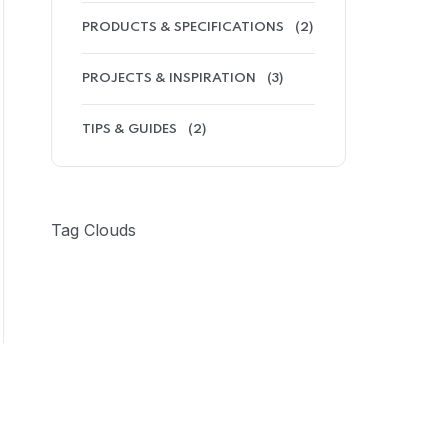
PRODUCTS & SPECIFICATIONS
(2)
PROJECTS & INSPIRATION
(3)
TIPS & GUIDES
(2)
Tag Clouds