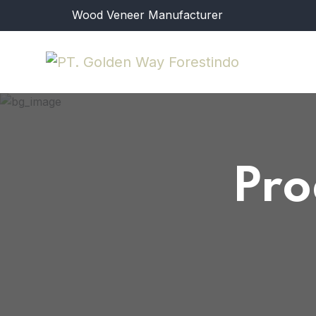
Wood Veneer Manufacturer
Pro