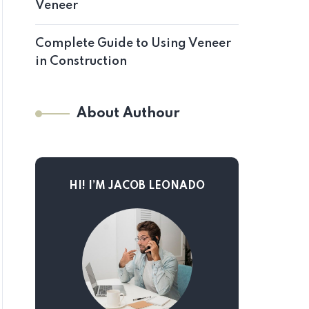
Veneer
Complete Guide to Using Veneer
in Construction
About Authour
HI! I’M JACOB LEONADO