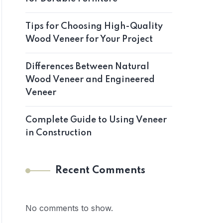
Tips for Choosing High-Quality
Wood Veneer for Your Project
Differences Between Natural
Wood Veneer and Engineered
Veneer
Complete Guide to Using Veneer
in Construction
Recent Comments
No comments to show.