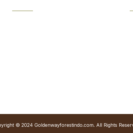
Our Products
Keruing Veneer
J
Meranti Veneer
K
Birch Veneer
Engineered Veneer (EV)
+
i
yright © 2024 Goldenwayforestindo.com. All Rights Reser