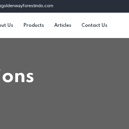
@goldenwayforestindo.com
ut Us
Products
Articles
Contact Us
ions