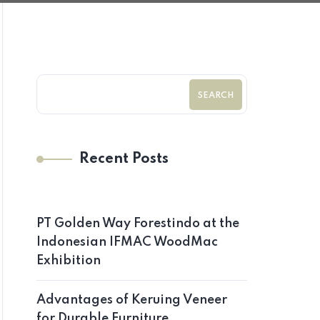
SEARCH
Recent Posts
PT Golden Way Forestindo at the
Indonesian IFMAC WoodMac
Exhibition
Advantages of Keruing Veneer
for Durable Furniture