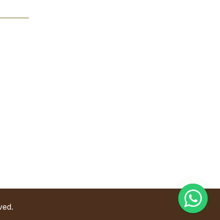
Contact Us
Address
l. Industri Raya Barat No. 68, Muktiharjo Lor,
ec. Genuk, Semarang, Indonesia.
Phone
6281357363168
Email
nfo@goldenwayforestindo.com
ved.