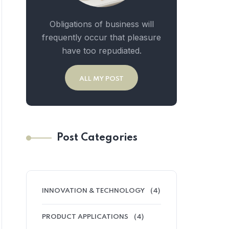
Obligations of business will
frequently occur that pleasure
have too repudiated.
ALL MY POST
Post Categories
INNOVATION & TECHNOLOGY
(4)
PRODUCT APPLICATIONS
(4)