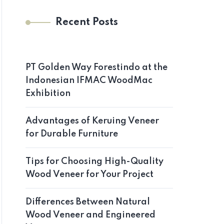
Recent Posts
PT Golden Way Forestindo at the
Indonesian IFMAC WoodMac
Exhibition
Advantages of Keruing Veneer
for Durable Furniture
Tips for Choosing High-Quality
Wood Veneer for Your Project
Differences Between Natural
Wood Veneer and Engineered