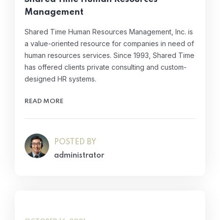
Management
Shared Time Human Resources Management, Inc. is
a value-oriented resource for companies in need of
human resources services. Since 1993, Shared Time
has offered clients private consulting and custom-
designed HR systems.
READ MORE
POSTED BY
administrator