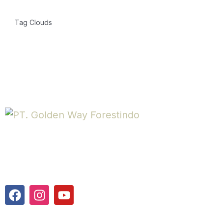
Tag Clouds
PT. Golden Way Forestindo is a company engaged in veneer
production, located in Semarang, Indonesia.