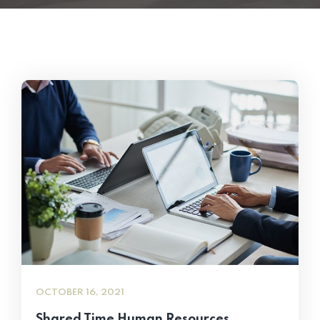
OCTOBER 16, 2021
Shared Time Human Resources