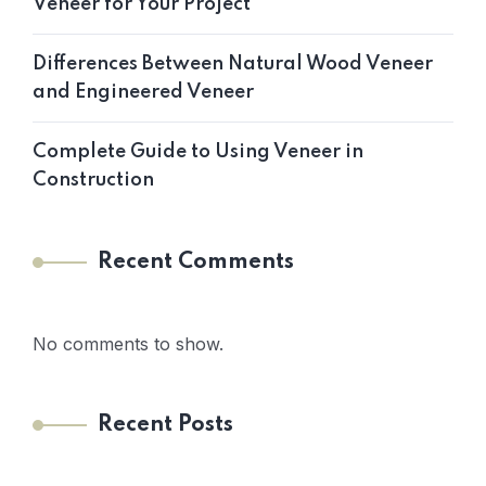
Veneer for Your Project
Differences Between Natural Wood Veneer
and Engineered Veneer
Complete Guide to Using Veneer in
Construction
Recent Comments
No comments to show.
Recent Posts