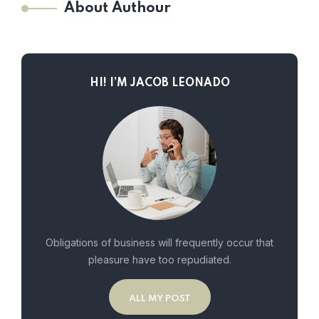
About Authour
HI! I’M JACOB LEONADO
Obligations of business will frequently occur that
pleasure have too repudiated.
ALL MY POST