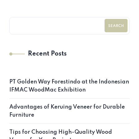
SEARCH
Recent Posts
PT Golden Way Forestindo at the Indonesian
IFMAC WoodMac Exhibition
Advantages of Keruing Veneer for Durable
Furniture
Tips for Choosing High-Quality Wood