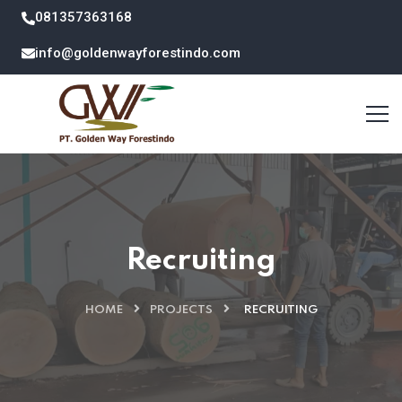
081357363168
info@goldenwayforestindo.com
Recruiting
HOME
PROJECTS
RECRUITING