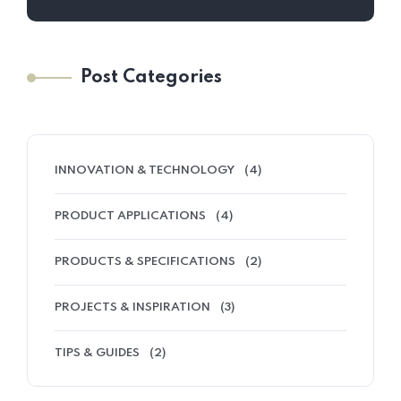
Post Categories
INNOVATION & TECHNOLOGY
(4)
PRODUCT APPLICATIONS
(4)
PRODUCTS & SPECIFICATIONS
(2)
PROJECTS & INSPIRATION
(3)
TIPS & GUIDES
(2)