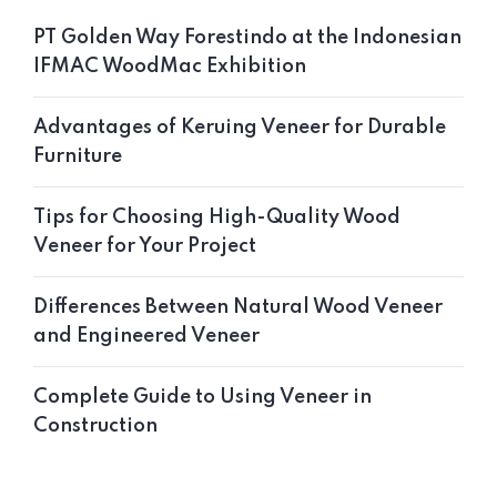
PT Golden Way Forestindo at the Indonesian
IFMAC WoodMac Exhibition
Advantages of Keruing Veneer for Durable
Furniture
Tips for Choosing High-Quality Wood
Veneer for Your Project
Differences Between Natural Wood Veneer
and Engineered Veneer
Complete Guide to Using Veneer in
Construction