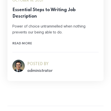
OCTOBER 16, 2021
Essential Steps to Writing Job
Description
Power of choice untrammelled when nothing
prevents our being able to do.
READ MORE
POSTED BY
administrator